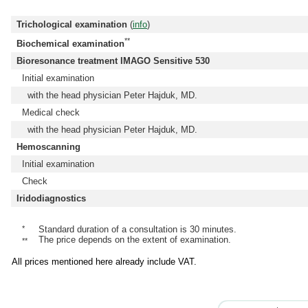
Trichological examination
(
info
)
**
Biochemical examination
Bioresonance treatment IMAGO Sensitive 530
Initial examination
with the head physician Peter Hajduk, MD.
Medical check
with the head physician Peter Hajduk, MD.
Hemoscanning
Initial examination
Check
Iridodiagnostics
*
Standard duration of a consultation is 30 minutes.
The price depends on the extent of examination.
**
All prices mentioned here already include VAT.