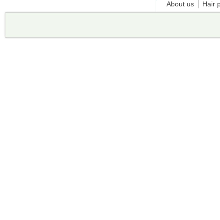
About us
Hair 