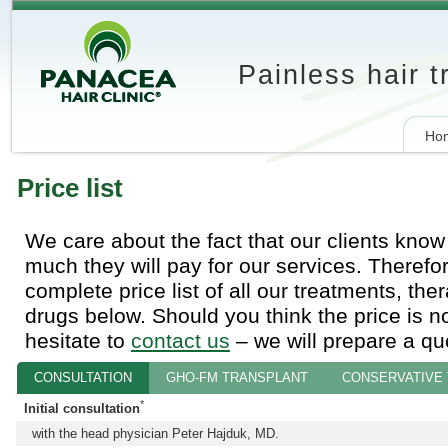
Painless hair 
Ho
Price list
We care about the fact that our clients kno
much they will pay for our services. Therefo
complete price list of all our treatments, the
drugs below. Should you think the price is not
hesitate to
contact us
‒ we will prepare a quo
CONSULTATION
GHO-FM TRANSPLANT
CONSERVATIVE
*
Initial consultation
with the head physician Peter Hajduk, MD.